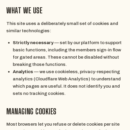
WHAT WE USE
This site uses a deliberately small set of cookies and
similar technologies:
Strictly necessary
— set by our platform to support
basic functions, including the members sign-in flow
for gated areas. These cannot be disabled without
breaking those functions.
Analytics
— we use cookieless, privacy-respecting
analytics (Cloudflare Web Analytics) to understand
which pages are useful. It does not identify you and
sets no tracking cookies.
MANAGING COOKIES
Most browsers let you refuse or delete cookies per site