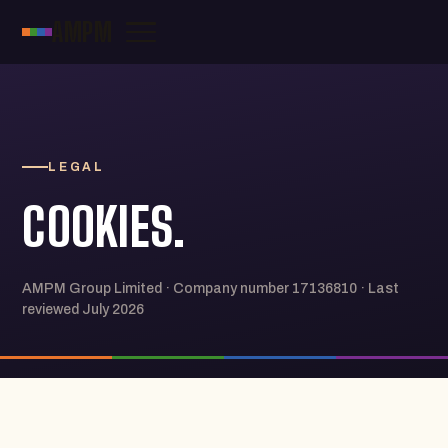
AMPM
LEGAL
COOKIES.
AMPM Group Limited · Company number 17136810 · Last
reviewed July 2026