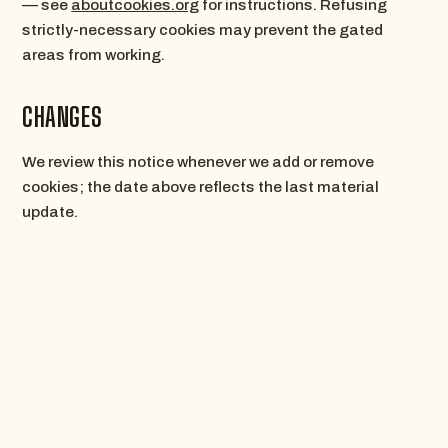
— see
aboutcookies.org
for instructions. Refusing
strictly-necessary cookies may prevent the gated
areas from working.
CHANGES
We review this notice whenever we add or remove
cookies; the date above reflects the last material
update.