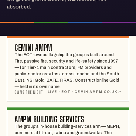
absorbed.
GEMINI AMPM
The EOT-owned flagship the group is built around.
Fire, passive fire, security and life-safety since 1997
— for Tier-1 main contractors, FM providers and
public-sector estates across London and the South
East. NSI Gold, BAFE, FIRAS, Constructionline Gold
— held in its own name.
OWNS THE NIGHT
LIVE · EOT · GEMINIAMPM.CO.UK ↗
AMPM BUILDING SERVICES
The group's in-house building-services arm — MEPH,
commercial fit-out, fabric and groundworks. The