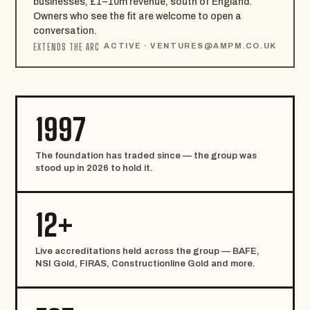
businesses, £1–10m revenue, south of England.
Owners who see the fit are welcome to open a
conversation.
EXTENDS THE ARC
ACTIVE ·
VENTURES@AMPM.CO.UK
1997
The foundation has traded since — the group was
stood up in 2026 to hold it.
12+
Live accreditations held across the group — BAFE,
NSI Gold, FIRAS, Constructionline Gold and more.