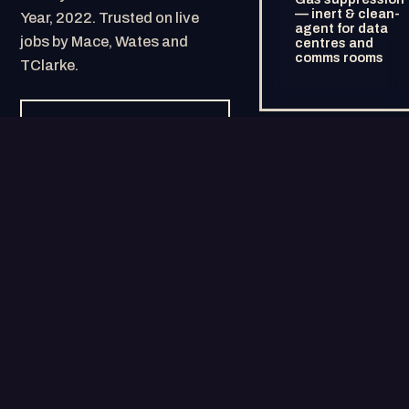
— inert & clean-
Year, 2022. Trusted on live
agent for data
jobs by Mace, Wates and
centres and
comms rooms
TClarke.
GEMINIAMPM.CO.UK →
HOW IT FITS TOGETHER
HUB AND SPOKE,
BY DESIGN.
Gemini AMPM at the centre — the audited, cash-