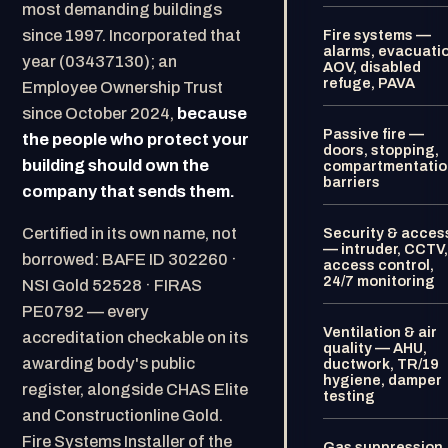
most demanding buildings
since 1997. Incorporated that
Fire systems —
alarms, evacuati
year (03437130); an
AOV, disabled
refuge, PAVA
Employee Ownership Trust
since October 2024,
because
Passive fire —
the people who protect your
doors, stopping,
building should own the
compartmentatio
barriers
company that sends them.
Certified in its own name, not
Security & acces
— intruder, CCTV,
borrowed: BAFE ID 302260 ·
access control,
24/7 monitoring
NSI Gold 52528 · FIRAS
PE0792 — every
Ventilation & air
accreditation checkable on its
quality — AHU,
awarding body's public
ductwork, TR/19
hygiene, damper
register, alongside CHAS Elite
testing
and Constructionline Gold.
Fire Systems Installer of the
Gas suppression