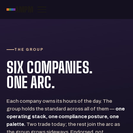
AMPM
THE GROUP
SIX COMPANIES.
ONE ARC.
Each company owns its hours of the day. The
group holds the standard across all of them —
one
operating stack, one compliance posture, one
palette.
Two trade today; the rest join the arc as
the group grows sideways. Endorsed, not