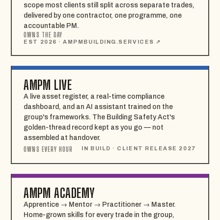
scope most clients still split across separate trades,
delivered by one contractor, one programme, one
accountable PM.
OWNS THE DAY
EST 2026 · AMPMBUILDING.SERVICES ↗
AMPM LIVE
A live asset register, a real-time compliance
dashboard, and an AI assistant trained on the
group's frameworks. The Building Safety Act's
golden-thread record kept as you go — not
assembled at handover.
OWNS EVERY HOUR
IN BUILD · CLIENT RELEASE 2027
AMPM ACADEMY
Apprentice → Mentor → Practitioner → Master.
Home-grown skills for every trade in the group,