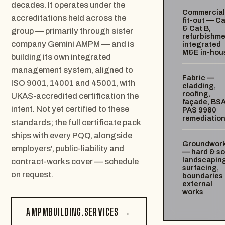
decades. It operates under the
Commercial
accreditations held across the
fit-out — Ca
& Cat B,
group — primarily through sister
refurbishme
company Gemini AMPM — and is
integrated
M&E in-hou
building its own integrated
management system, aligned to
Fabric —
ISO 9001, 14001 and 45001, with
cladding,
roofing,
UKAS-accredited certification the
façade, BS
intent. Not yet certified to these
PAS 9980
remediatio
standards; the full certificate pack
ships with every PQQ, alongside
Groundwor
employers', public-liability and
— hard & so
landscaping
contract-works cover — schedule
surfacing,
on request.
boundaries
external
works
AMPMBUILDING.SERVICES →