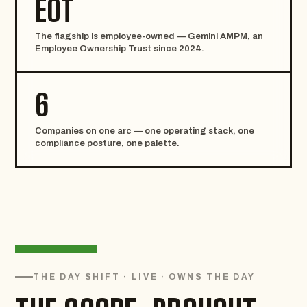
EOT
The flagship is employee-owned — Gemini AMPM, an
Employee Ownership Trust since 2024.
6
Companies on one arc — one operating stack, one
compliance posture, one palette.
THE DAY SHIFT · LIVE · OWNS THE DAY