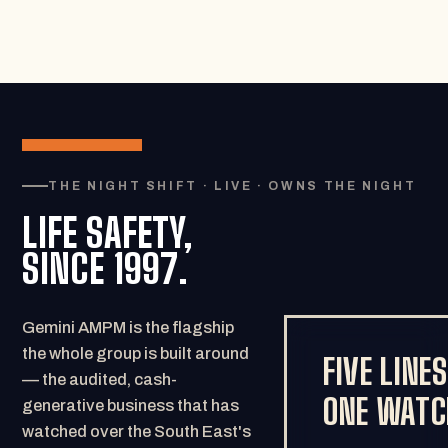
THE NIGHT SHIFT · LIVE · OWNS THE NIGHT
LIFE SAFETY,
SINCE 1997.
Gemini AMPM is the flagship
the whole group is built around
FIVE LINES
— the audited, cash-
ONE WATC
generative business that has
watched over the South East's