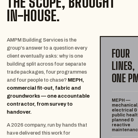
THE SCOPE, BROUGHT
IN-HOUSE.
AMPM Building Services is the
group's answer to a question every
FOUR
client eventually asks: why is one
LINES,
building split across four separate
trade packages, four programmes
ONE P
and four people to chase?
MEPH,
commercial fit-out, fabric and
groundworks — one accountable
MEPH —
contractor, from survey to
mechanical
electrical &
handover.
public healt
planned &
A 2026 company, run by hands that
reactive
maintenan
have delivered this work for