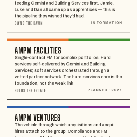
feeding Gemini and Building Services first. Jamie,
Luke and Dan all came up as apprentices — this is
the pipeline they wished they'd had.
OWNS THE DAWN
IN FORMATION
AMPM FACILITIES
Single-contact FM for complex portfolios. Hard
services self-delivered by Gemini and Building
Services; soft services orchestrated through a
vetted partner network. The hard-services core is the
foundation, not the weak link.
HOLDS THE ESTATE
PLANNED · 2027
AMPM VENTURES
The vehicle through which acquisitions and acqui-
hires attach to the group. Compliance and FM