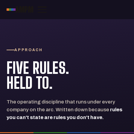
AMPM
APPROACH
FIVE RULES.
HELD TO.
The operating discipline that runs under every
company on the arc. Written down because
rules
you can't state are rules you don't have.