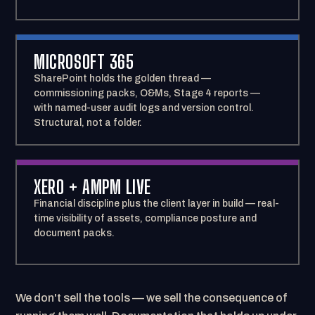
MICROSOFT 365
SharePoint holds the golden thread —
commissioning packs, O&Ms, Stage 4 reports —
with named-user audit logs and version control.
Structural, not a folder.
XERO + AMPM LIVE
Financial discipline plus the client layer in build — real-
time visibility of assets, compliance posture and
document packs.
We don't sell the tools — we sell the consequence of