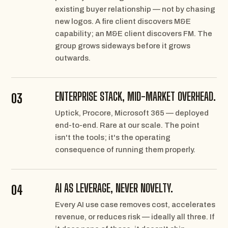
existing buyer relationship — not by chasing
new logos. A fire client discovers M&E
capability; an M&E client discovers FM. The
group grows sideways before it grows
outwards.
ENTERPRISE STACK, MID-MARKET OVERHEAD.
03
Uptick, Procore, Microsoft 365 — deployed
end-to-end. Rare at our scale. The point
isn't the tools; it's the operating
consequence of running them properly.
AI AS LEVERAGE, NEVER NOVELTY.
04
Every AI use case removes cost, accelerates
revenue, or reduces risk — ideally all three. If