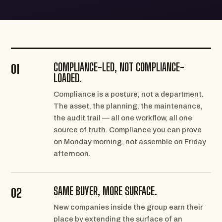
COMPLIANCE-LED, NOT COMPLIANCE-
01
LOADED.
Compliance is a posture, not a department.
The asset, the planning, the maintenance,
the audit trail — all one workflow, all one
source of truth. Compliance you can prove
on Monday morning, not assemble on Friday
afternoon.
SAME BUYER, MORE SURFACE.
02
New companies inside the group earn their
place by extending the surface of an