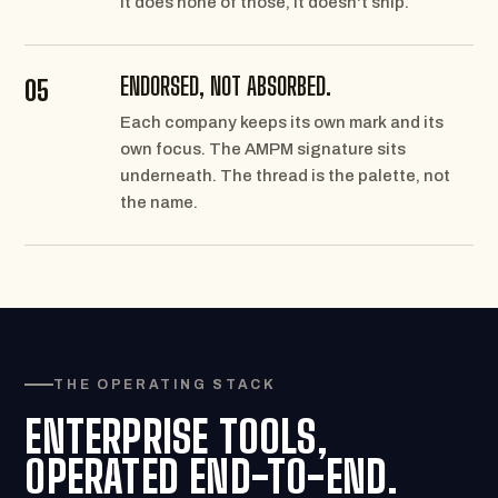
it does none of those, it doesn't ship.
ENDORSED, NOT ABSORBED.
05
Each company keeps its own mark and its
own focus. The AMPM signature sits
underneath. The thread is the palette, not
the name.
THE OPERATING STACK
ENTERPRISE TOOLS,
OPERATED END-TO-END.