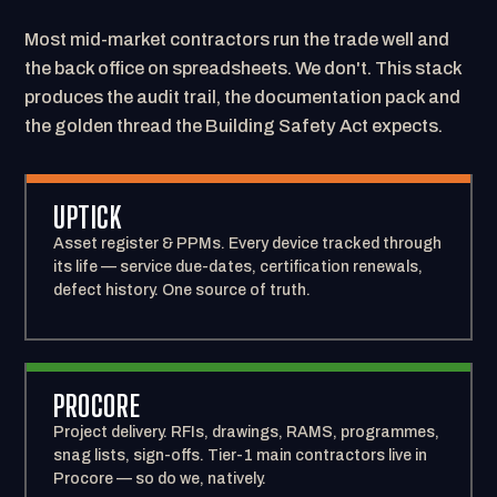
Most mid-market contractors run the trade well and
the back office on spreadsheets. We don't. This stack
produces the audit trail, the documentation pack and
the golden thread the Building Safety Act expects.
UPTICK
Asset register & PPMs. Every device tracked through
its life — service due-dates, certification renewals,
defect history. One source of truth.
PROCORE
Project delivery. RFIs, drawings, RAMS, programmes,
snag lists, sign-offs. Tier-1 main contractors live in
Procore — so do we, natively.