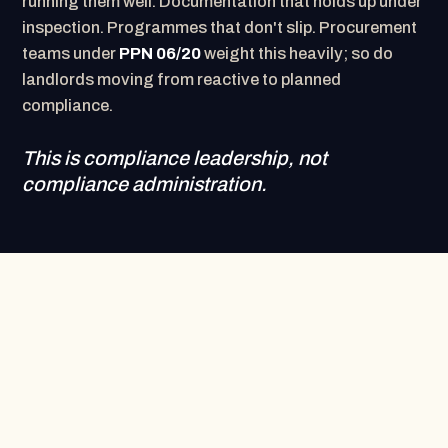
running them well. Documentation that holds up under
inspection. Programmes that don't slip. Procurement
teams under
PPN 06/20
weight this heavily; so do
landlords moving from reactive to planned
compliance.
This is compliance leadership, not
compliance administration.